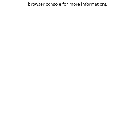
browser console for more information).