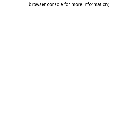
browser console for more information).