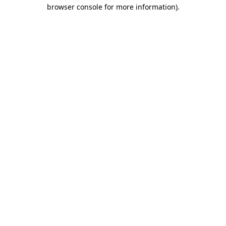
browser console for more information).