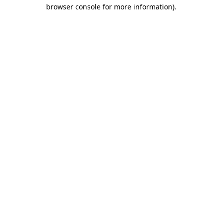
browser console for more information).