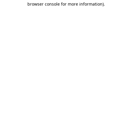
browser console for more information).