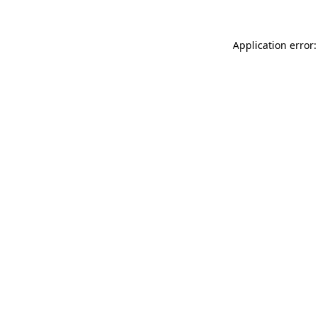
Application error: