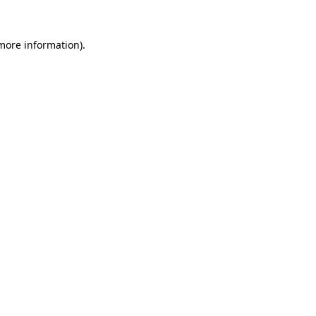
 more information).