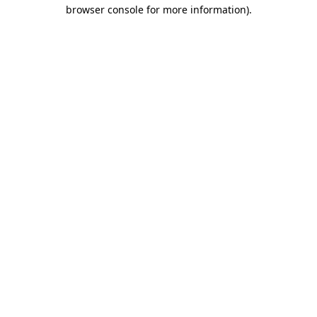
browser console for more information).