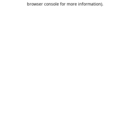
browser console for more information).