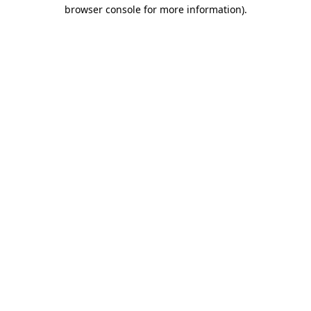
browser console for more information).