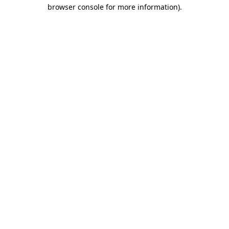
browser console for more information).