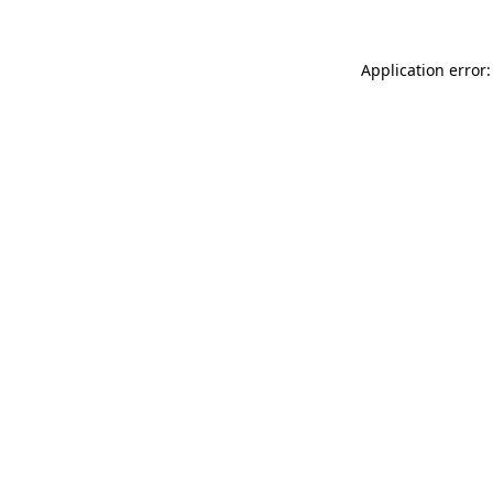
Application error: