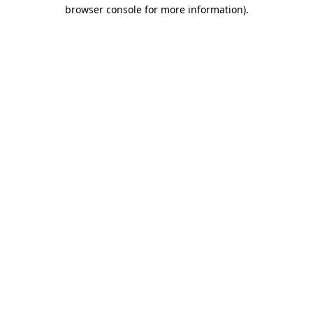
browser console for more information).