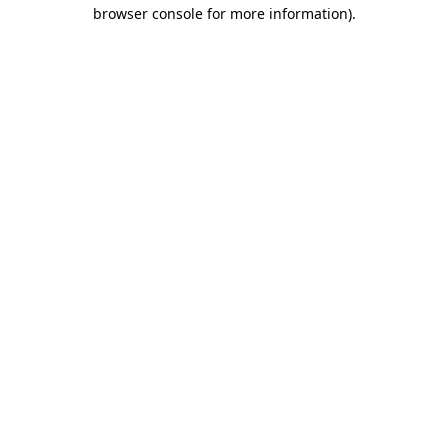
browser console for more information).