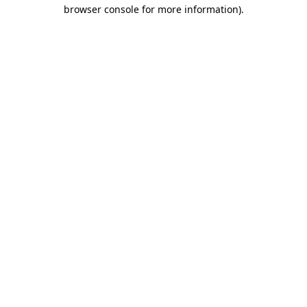
browser console for more information).