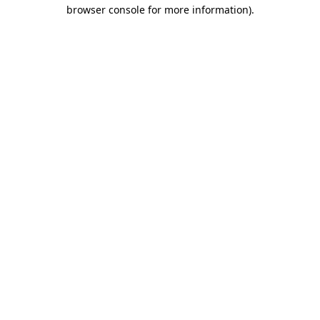
browser console for more information).