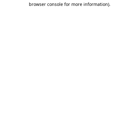
browser console for more information).