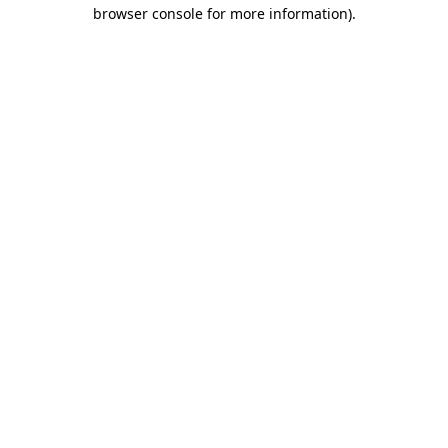
browser console for more information).