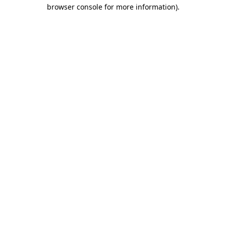
browser console for more information).