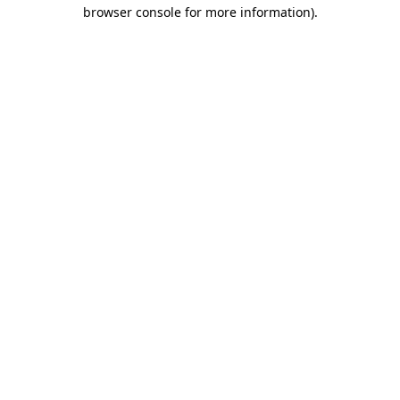
browser console for more information).