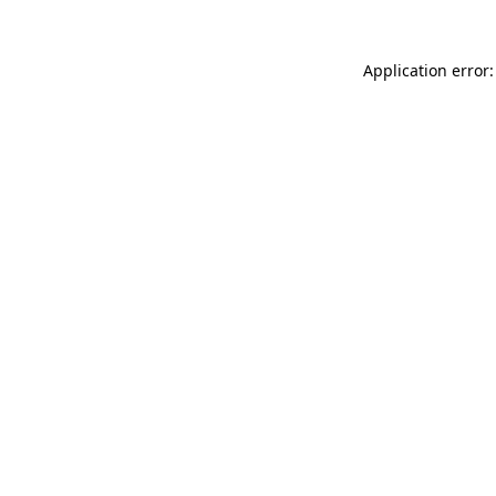
Application error: