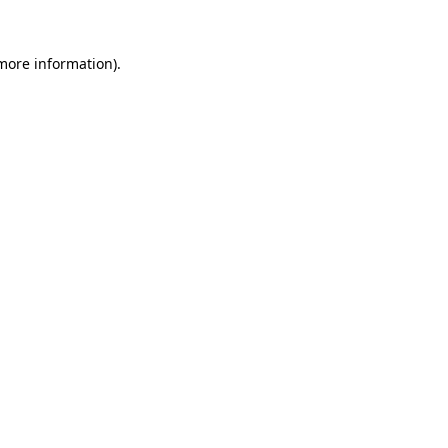
 more information).