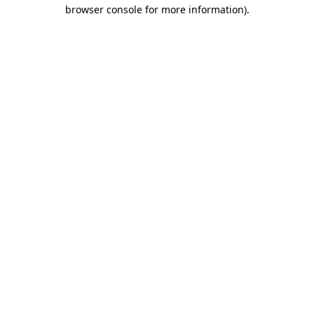
browser console for more information).