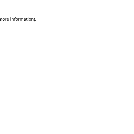
 more information).