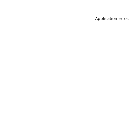
Application error: