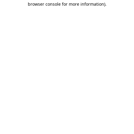
browser console for more information).