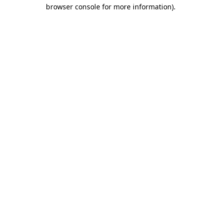
browser console for more information).