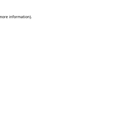
 more information).