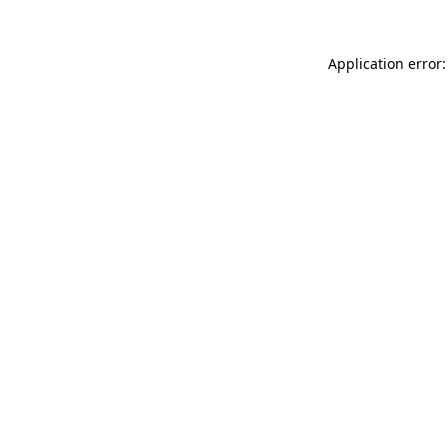
Application error: