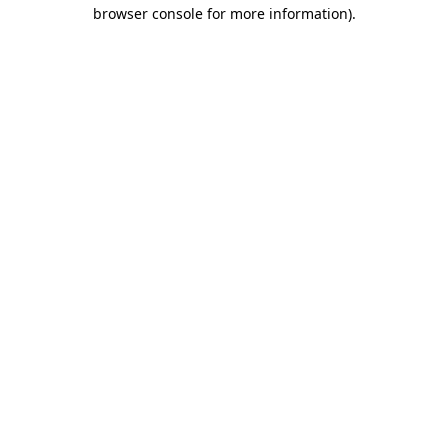
browser console for more information).